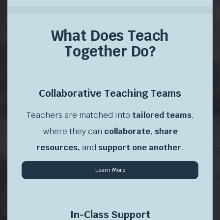
What Does Teach
Together Do?
\
Collaborative Teaching Teams
Teachers are matched into
tailored teams
,
where they can
collaborate
,
share
resources,
and
support one another
.
Learn More
\
In-Class Support