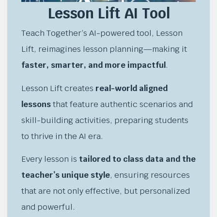
Lesson Lift AI Tool
Teach Together’s AI-powered tool, Lesson
Lift, reimagines lesson planning—making it
faster, smarter, and more impactful
.
Lesson Lift creates
real-world aligned
lessons
that feature authentic scenarios and
skill-building activities, preparing students
to thrive in the AI era.
Every lesson is
tailored to class data and the
teacher’s unique style
, ensuring resources
that are not only effective, but personalized
and powerful.