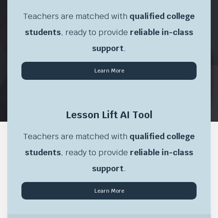
Teachers are matched with
qualified college
students
, ready to provide
reliable in-class
support
.
Learn More
\
Lesson Lift AI Tool
Teachers are matched with
qualified college
students
, ready to provide
reliable in-class
support
.
Learn More