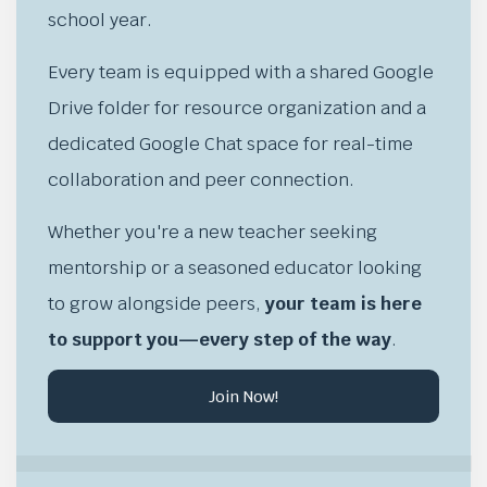
school year.
Every team is equipped with a shared Google
Drive folder for resource organization and a
dedicated Google Chat space for real-time
collaboration and peer connection.
Whether you're a new teacher seeking
mentorship or a seasoned educator looking
to grow alongside peers,
your team is here
to support you—every step of the way
.
Join Now!