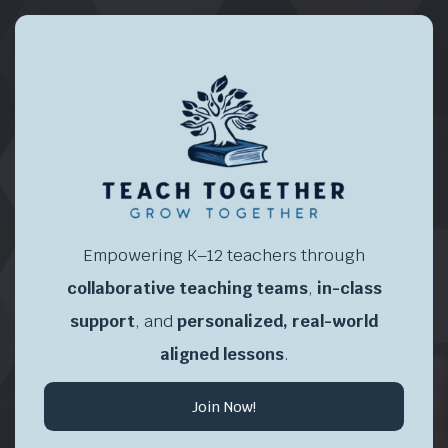
Empowering K–12 teachers through
collaborative teaching teams
,
in-class
support
, and
personalized, real-world
aligned lessons
.
Join Now!