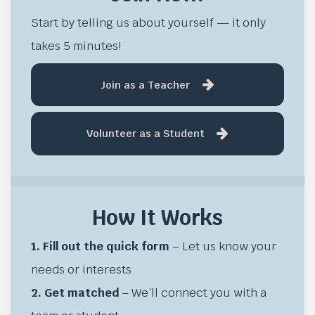
Start by telling us about yourself — it only
takes 5 minutes!
Join as a Teacher
Volunteer as a Student
How It Works
1. Fill out the quick form
– Let us know your
needs or interests
2. Get matched
– We’ll connect you with a