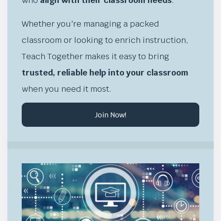
who
align with their classroom needs
.
Whether you're managing a packed
classroom or looking to enrich instruction,
Teach Together makes it easy to bring
trusted, reliable help into your classroom
when you need it most.
Join Now!