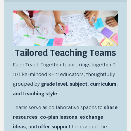
Tailored Teaching Teams
Each Teach Together team brings together 7–
10 like-minded K–12 educators, thoughtfully
grouped by
grade level, subject, curriculum,
and teaching style
.
Teams serve as collaborative spaces to
share
resources
,
co-plan lessons
,
exchange
ideas
, and
offer support
throughout the