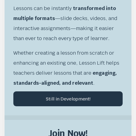
Lessons can be instantly
transformed into
multiple formats
—slide decks, videos, and
interactive assignments—making it easier
than ever to reach every type of learner.
Whether creating a lesson from scratch or
enhancing an existing one, Lesson Lift helps
teachers deliver lessons that are
engaging,
standards-aligned, and relevant
.
Still in Development!
Join Now!