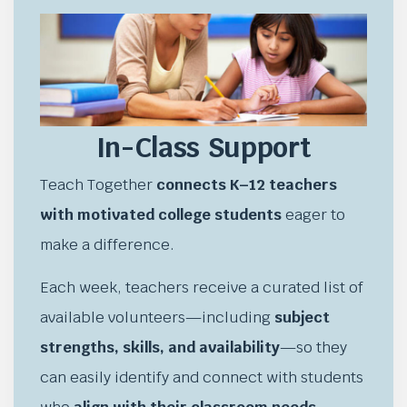
In-Class Support
Teach Together
connects K–12 teachers
with motivated college students
eager to
make a difference.
Each week, teachers receive a curated list of
available volunteers—including
subject
strengths, skills, and availability
—so they
can easily identify and connect with students